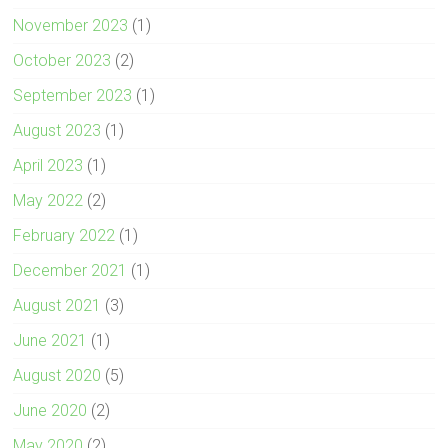
November 2023
(1)
October 2023
(2)
September 2023
(1)
August 2023
(1)
April 2023
(1)
May 2022
(2)
February 2022
(1)
December 2021
(1)
August 2021
(3)
June 2021
(1)
August 2020
(5)
June 2020
(2)
May 2020
(2)