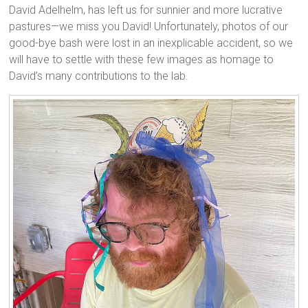
David Adelhelm, has left us for sunnier and more lucrative
pastures—we miss you David! Unfortunately, photos of our
good-bye bash were lost in an inexplicable accident, so we
will have to settle with these few images as homage to
David’s many contributions to the lab.