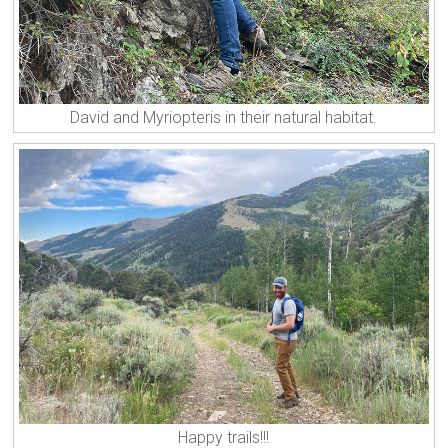
David and Myriopteris in their natural habitat.
Happy trails!!!