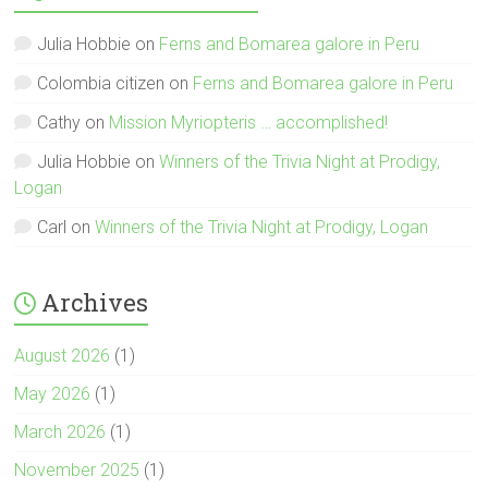
Julia Hobbie
on
Ferns and Bomarea galore in Peru
Colombia citizen
on
Ferns and Bomarea galore in Peru
Cathy
on
Mission Myriopteris … accomplished!
Julia Hobbie
on
Winners of the Trivia Night at Prodigy,
Logan
Carl
on
Winners of the Trivia Night at Prodigy, Logan
Archives
August 2026
(1)
May 2026
(1)
March 2026
(1)
November 2025
(1)