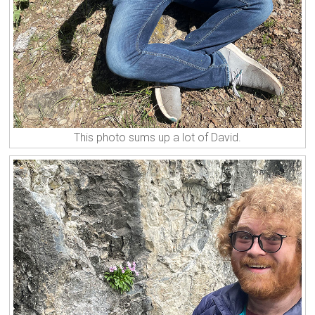
This photo sums up a lot of David.