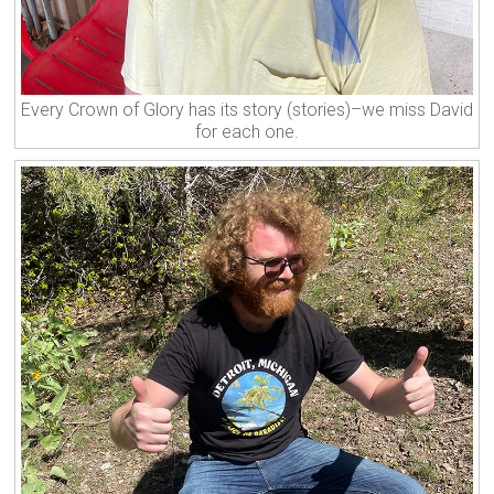
Every Crown of Glory has its story (stories)–we miss David
for each one.