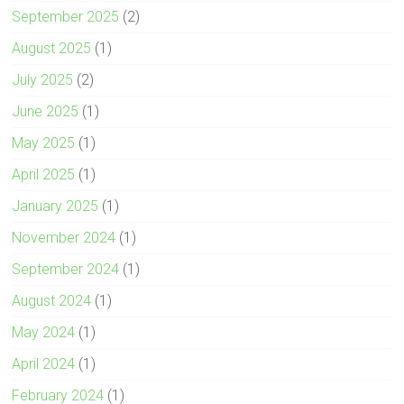
September 2025
(2)
August 2025
(1)
July 2025
(2)
June 2025
(1)
May 2025
(1)
April 2025
(1)
January 2025
(1)
November 2024
(1)
September 2024
(1)
August 2024
(1)
May 2024
(1)
April 2024
(1)
February 2024
(1)