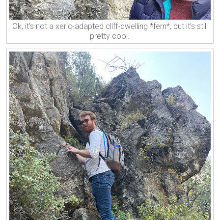
Ok, it’s not a xeric-adapted cliff-dwelling *fern*, but it’s still
pretty cool.