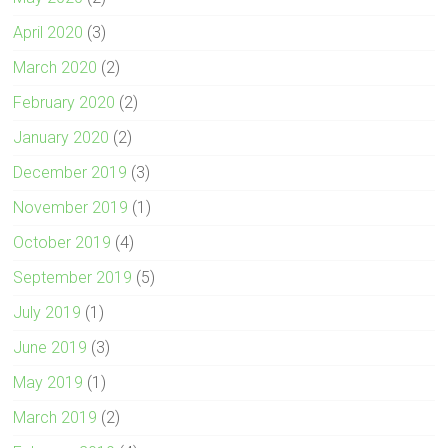
April 2020
(3)
March 2020
(2)
February 2020
(2)
January 2020
(2)
December 2019
(3)
November 2019
(1)
October 2019
(4)
September 2019
(5)
July 2019
(1)
June 2019
(3)
May 2019
(1)
March 2019
(2)