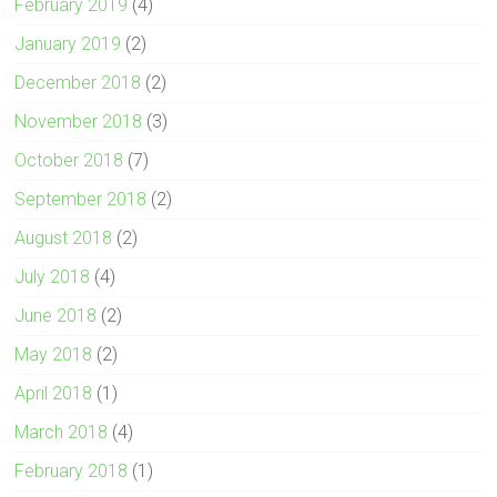
February 2019
(4)
January 2019
(2)
December 2018
(2)
November 2018
(3)
October 2018
(7)
September 2018
(2)
August 2018
(2)
July 2018
(4)
June 2018
(2)
May 2018
(2)
April 2018
(1)
March 2018
(4)
February 2018
(1)