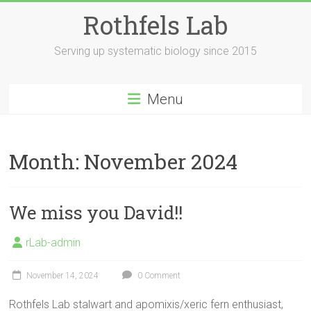
Skip
Rothfels Lab
to
content
Serving up systematic biology since 2015
Menu
Month:
November 2024
We miss you David!!
rLab-admin
November 14, 2024
0 Comment
Rothfels Lab stalwart and apomixis/xeric fern enthusiast,