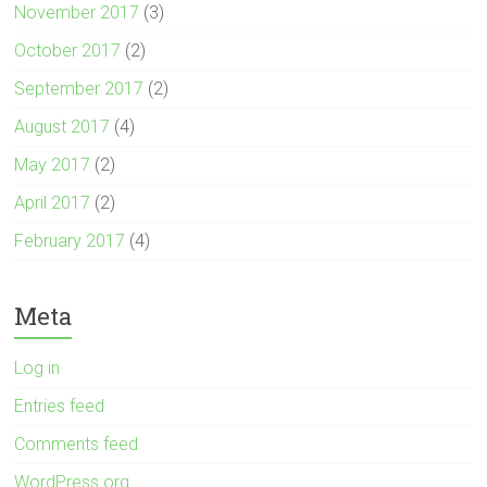
November 2017
(3)
October 2017
(2)
September 2017
(2)
August 2017
(4)
May 2017
(2)
April 2017
(2)
February 2017
(4)
Meta
Log in
Entries feed
Comments feed
WordPress.org