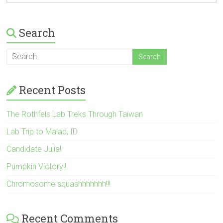
Search
Recent Posts
The Rothfels Lab Treks Through Taiwan
Lab Trip to Malad, ID
Candidate Julia!
Pumpkin Victory!!
Chromosome squashhhhhhh!!!
Recent Comments