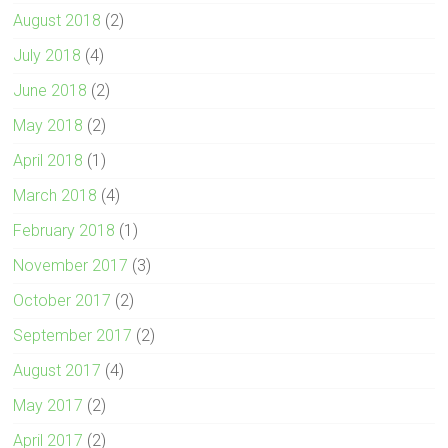
August 2018
(2)
July 2018
(4)
June 2018
(2)
May 2018
(2)
April 2018
(1)
March 2018
(4)
February 2018
(1)
November 2017
(3)
October 2017
(2)
September 2017
(2)
August 2017
(4)
May 2017
(2)
April 2017
(2)