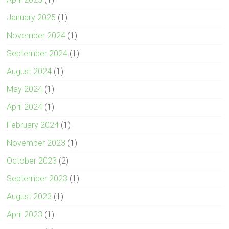
January 2025
(1)
November 2024
(1)
September 2024
(1)
August 2024
(1)
May 2024
(1)
April 2024
(1)
February 2024
(1)
November 2023
(1)
October 2023
(2)
September 2023
(1)
August 2023
(1)
April 2023
(1)