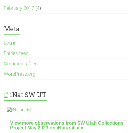
February 2017
(4)
Meta
Log in
Entries feed
Comments feed
WordPress.org
iNat SW UT
View more observations from SW Utah Collections
Project May 2023 on
iNaturalist »