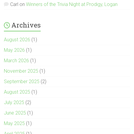
Carl
on
Winners of the Trivia Night at Prodigy, Logan
Archives
August 2026
(1)
May 2026
(1)
March 2026
(1)
November 2025
(1)
September 2025
(2)
August 2025
(1)
July 2025
(2)
June 2025
(1)
May 2025
(1)
April 2025
(1)