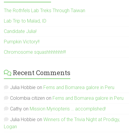
The Rothfels Lab Treks Through Taiwan
Lab Trip to Malad, ID
Candidate Julia!
Pumpkin Victory!!
Chromosome squashhhhhhh!!!
Recent Comments
Julia Hobbie
on
Ferns and Bomarea galore in Peru
Colombia citizen
on
Ferns and Bomarea galore in Peru
Cathy
on
Mission Myriopteris … accomplished!
Julia Hobbie
on
Winners of the Trivia Night at Prodigy,
Logan