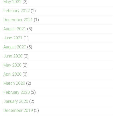
May 2022
(2)
February 2022
(1)
December 2021
(1)
August 2021
(3)
June 2021
(1)
August 2020
(5)
June 2020
(2)
May 2020
(2)
April 2020
(3)
March 2020
(2)
February 2020
(2)
January 2020
(2)
December 2019
(3)