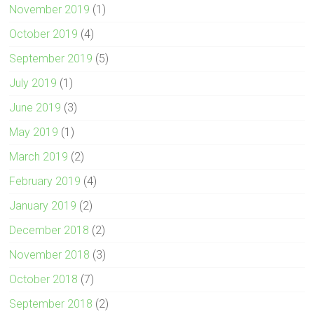
November 2019
(1)
October 2019
(4)
September 2019
(5)
July 2019
(1)
June 2019
(3)
May 2019
(1)
March 2019
(2)
February 2019
(4)
January 2019
(2)
December 2018
(2)
November 2018
(3)
October 2018
(7)
September 2018
(2)