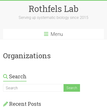
Skip
Rothfels Lab
to
content
Serving up systematic biology since 2015
Menu
Organizations
Search
Recent Posts