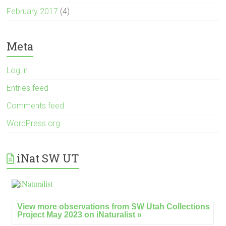
February 2017
(4)
Meta
Log in
Entries feed
Comments feed
WordPress.org
iNat SW UT
View more observations from SW Utah Collections
Project May 2023 on
iNaturalist »