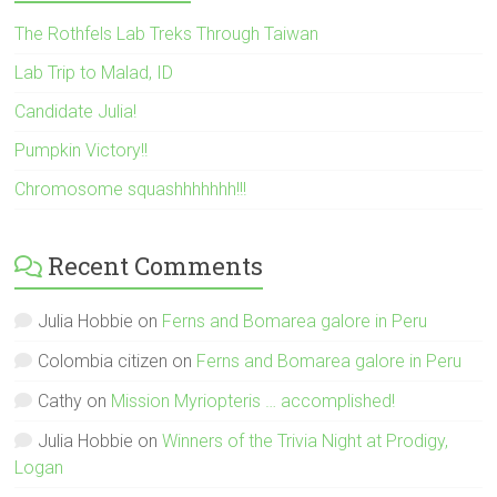
The Rothfels Lab Treks Through Taiwan
Lab Trip to Malad, ID
Candidate Julia!
Pumpkin Victory!!
Chromosome squashhhhhhh!!!
Recent Comments
Julia Hobbie
on
Ferns and Bomarea galore in Peru
Colombia citizen
on
Ferns and Bomarea galore in Peru
Cathy
on
Mission Myriopteris … accomplished!
Julia Hobbie
on
Winners of the Trivia Night at Prodigy,
Logan