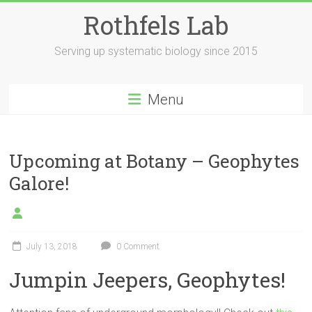
Skip
Rothfels Lab
to
content
Serving up systematic biology since 2015
Menu
Upcoming at Botany – Geophytes
Galore!
July 13, 2018
0 Comment
Jumpin Jeepers, Geophytes!