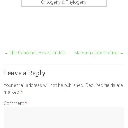
Ontogeny & Phylogeny
←
The Genomes Have Landed
Maryam globetrotting!
→
Leave a Reply
Your email address will not be published.
Required fields are
marked
*
Comment
*