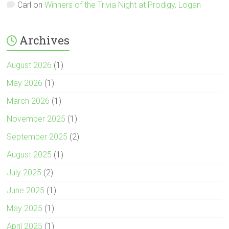
Carl
on
Winners of the Trivia Night at Prodigy, Logan
Archives
August 2026
(1)
May 2026
(1)
March 2026
(1)
November 2025
(1)
September 2025
(2)
August 2025
(1)
July 2025
(2)
June 2025
(1)
May 2025
(1)
April 2025
(1)