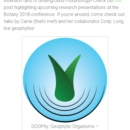
Attention fans of underground morphology!! Check out
this
post highlighting upcoming research presentations at the
Botany 2018 conference. If you’re around, come check out
talks by Carrie (that’s me!!) and her collaborator Cody. Long
live geophytes!
GOOPhy: Geophytic Organisms –