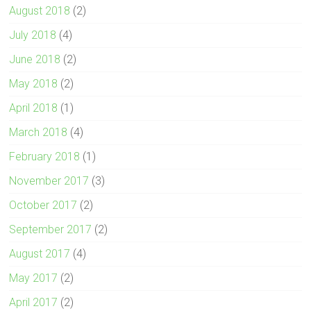
August 2018
(2)
July 2018
(4)
June 2018
(2)
May 2018
(2)
April 2018
(1)
March 2018
(4)
February 2018
(1)
November 2017
(3)
October 2017
(2)
September 2017
(2)
August 2017
(4)
May 2017
(2)
April 2017
(2)