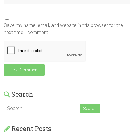
Save my name, email, and website in this browser for the
next time I comment.
Search
Recent Posts