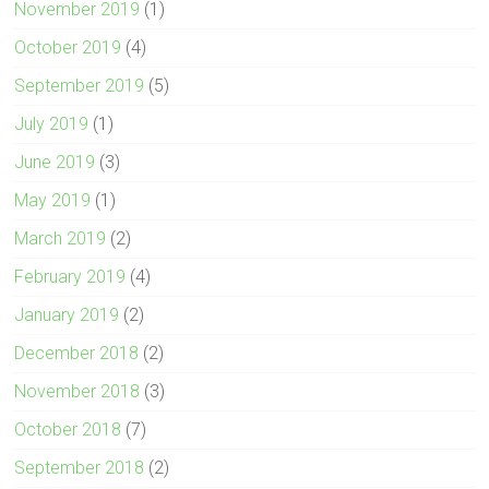
November 2019
(1)
October 2019
(4)
September 2019
(5)
July 2019
(1)
June 2019
(3)
May 2019
(1)
March 2019
(2)
February 2019
(4)
January 2019
(2)
December 2018
(2)
November 2018
(3)
October 2018
(7)
September 2018
(2)