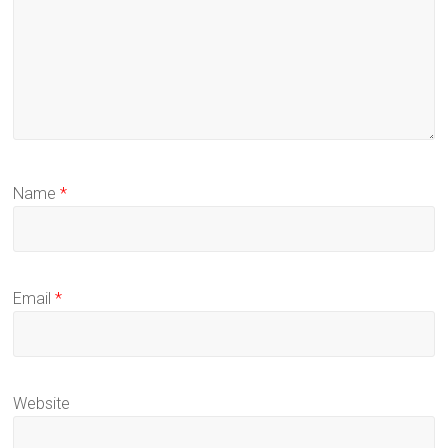
Name
*
Email
*
Website