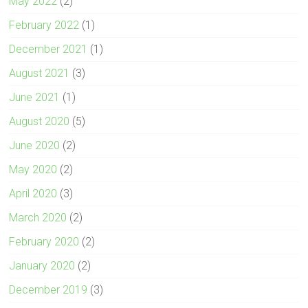
May 2022
(2)
February 2022
(1)
December 2021
(1)
August 2021
(3)
June 2021
(1)
August 2020
(5)
June 2020
(2)
May 2020
(2)
April 2020
(3)
March 2020
(2)
February 2020
(2)
January 2020
(2)
December 2019
(3)