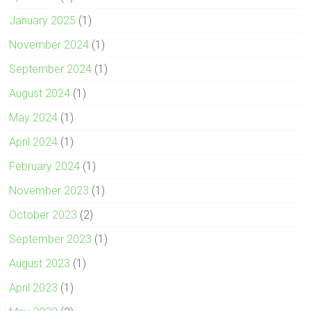
January 2025
(1)
November 2024
(1)
September 2024
(1)
August 2024
(1)
May 2024
(1)
April 2024
(1)
February 2024
(1)
November 2023
(1)
October 2023
(2)
September 2023
(1)
August 2023
(1)
April 2023
(1)