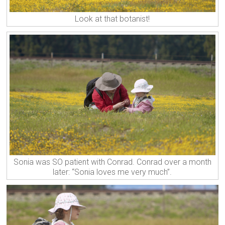
Look at that botanist!
Sonia was SO patient with Conrad. Conrad over a month
later: “Sonia loves me very much”.