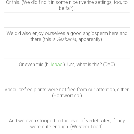
Or this. (We did find it in some nice riverine settings, too, to
be fair).
We did also enjoy ourselves a good angiosperm here and
there (this is
Sesbania
, apparently).
Or even this (hi
Isaac
!). Um, what is this? (DYC)
Vascular-free plants were not free from our attention, either.
(Hornwort sp.)
And we even stooped to the level of vertebrates, if they
were cute enough. (Western Toad).