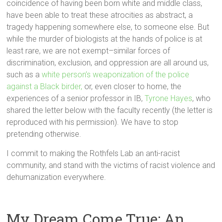
coincidence of having been born white and middle class,
have been able to treat these atrocities as abstract, a
tragedy happening somewhere else, to someone else. But
while the murder of biologists at the hands of police is at
least rare, we are not exempt–similar forces of
discrimination, exclusion, and oppression are all around us,
such as a
white person’s weaponization of the police
against a Black birder,
or, even closer to home, the
experiences of a senior professor in IB,
Tyrone Hayes
, who
shared the letter below with the faculty recently (the letter is
reproduced with his permission). We have to stop
pretending otherwise.
I commit to making the Rothfels Lab an anti-racist
community, and stand with the victims of racist violence and
dehumanization everywhere.
My Dream Come True: An