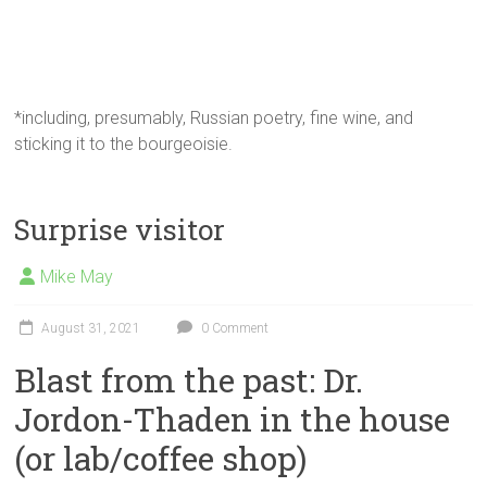
*including, presumably, Russian poetry, fine wine, and
sticking it to the bourgeoisie.
Surprise visitor
Mike May
August 31, 2021
0 Comment
Blast from the past: Dr.
Jordon-Thaden in the house
(or lab/coffee shop)