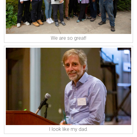
We are so great!
I look like my dad.