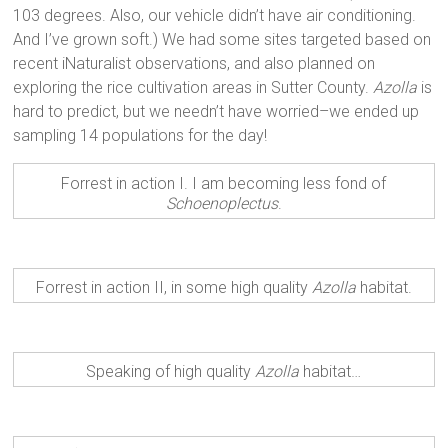
103 degrees. Also, our vehicle didn’t have air conditioning.
And I’ve grown soft.) We had some sites targeted based on
recent iNaturalist observations, and also planned on
exploring the rice cultivation areas in Sutter County.
Azolla
is
hard to predict, but we needn’t have worried–we ended up
sampling 14 populations for the day!
Forrest in action I. I am becoming less fond of
Schoenoplectus
.
Forrest in action II, in some high quality
Azolla
habitat.
Speaking of high quality
Azolla
habitat…