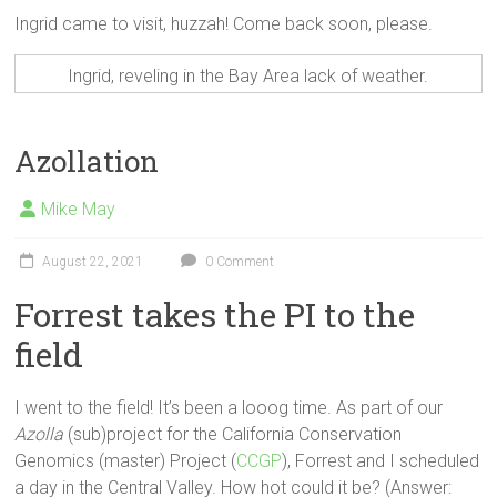
Ingrid came to visit, huzzah! Come back soon, please.
Ingrid, reveling in the Bay Area lack of weather.
Azollation
Mike May
August 22, 2021
0 Comment
Forrest takes the PI to the
field
I went to the field! It’s been a looog time. As part of our
Azolla
(sub)project for the California Conservation
Genomics (master) Project (
CCGP
), Forrest and I scheduled
a day in the Central Valley. How hot could it be? (Answer: