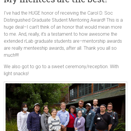
I’ve had the HUGE honor of receiving the Carol D. Soc
Distinguished Graduate Student Mentoring Award!! This is a
huge deal–I can’t think of an honor that would mean more
to me. And, really, it’s a testament to how awesome the
extended rLab graduate students are–mentorship awards
are really menteeship awards, after all. Thank you all so
much!!!!
We also got to go to a sweet ceremony/reception. With
light snacks!