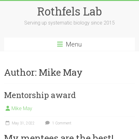
Skip
Rothfels Lab
to
content
Serving up systematic biology since 2015
Menu
Author:
Mike May
Mentorship award
Mike May
May 31, 2022
1 Comment
My mentees are the best!