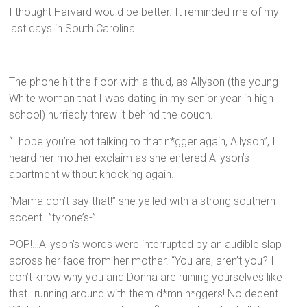
I thought Harvard would be better. It reminded me of my
last days in South Carolina…
The phone hit the floor with a thud, as Allyson (the young
White woman that I was dating in my senior year in high
school) hurriedly threw it behind the couch.
“I hope you’re not talking to that n*gger again, Allyson”, I
heard her mother exclaim as she entered Allyson’s
apartment without knocking again.
“Mama don’t say that!” she yelled with a strong southern
accent…”tyrone’s-”…
POP!…Allyson’s words were interrupted by an audible slap
across her face from her mother. “You are, aren’t you? I
don’t know why you and Donna are ruining yourselves like
that…running around with them d*mn n*ggers! No decent