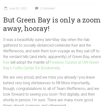
June 28, 2020
0 Comment
But Green Bay is only a zoom
away, hooray!
It was a beautifully sunny late-May day when the rlab
gathered to socially-distanced-celebrate Keir and the
Wefferwoos, and wish them bon voyage as they sail off to
the verdant hills (and inlets, apparently) of Green Bay, where
Keir
will adopt the mantle of
Fewless Curator at UW-Green
Bay’s Cofrin Center for Biodiversity
.
We are very proud, and we miss you already–you leave
behind very long shirtsleeves to fill! More importantly,
though, congratulations to all of Team Wefferwoo, and we
look forward to seeing you soon–first digitally, and then
shortly in person, I’m sure. There are many more good
times ahead, sciencey and otherwise!!