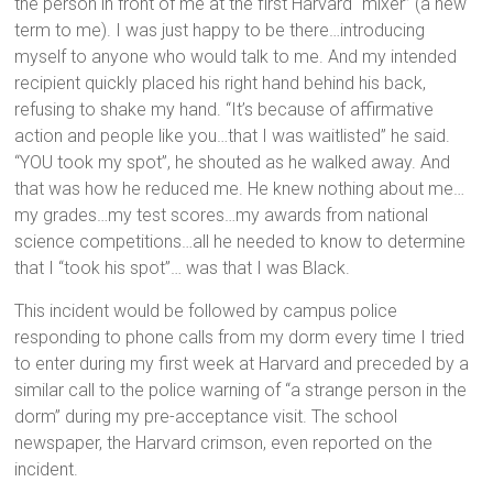
the person in front of me at the first Harvard “mixer” (a new
term to me). I was just happy to be there…introducing
myself to anyone who would talk to me. And my intended
recipient quickly placed his right hand behind his back,
refusing to shake my hand. “It’s because of affirmative
action and people like you…that I was waitlisted” he said.
“YOU took my spot”, he shouted as he walked away. And
that was how he reduced me. He knew nothing about me…
my grades…my test scores…my awards from national
science competitions…all he needed to know to determine
that I “took his spot”… was that I was Black.
This incident would be followed by campus police
responding to phone calls from my dorm every time I tried
to enter during my first week at Harvard and preceded by a
similar call to the police warning of “a strange person in the
dorm” during my pre-acceptance visit. The school
newspaper, the Harvard crimson, even reported on the
incident.