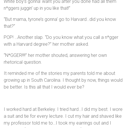
White boy’s gonna’ want you after you done had all them
n*ggers juggin’ up in you like that!”
“But mama, tyrone’s gonna’ go to Harvard…did you know
that?”
POP! …Another slap. “Do you know what you call a n*gger
with a Harvard degree?” her mother asked.
“N*GGER!!!!” her mother shouted, answering her own
rhetorical question.
It reminded me of the stories my parents told me about
growing up in South Carolina. I thought by now, things would
be better. Is this all that I would ever be?
I worked hard at Berkeley. I tried hard…I did my best. I wore
a suit and tie for every lecture. I cut my hair and shaved like
my professor told me to…I took my earrings out and I