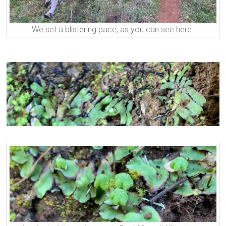
We set a blistering pace, as you can see here.