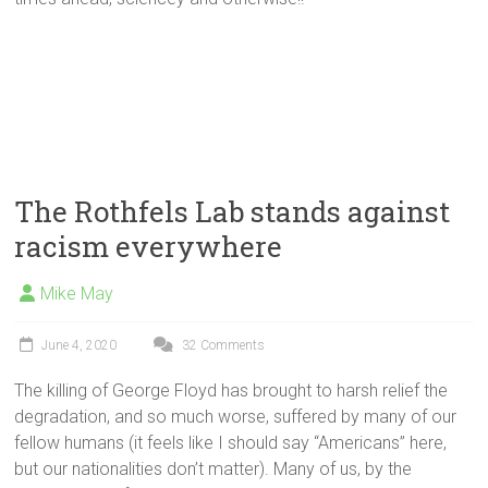
The Rothfels Lab stands against
racism everywhere
Mike May
June 4, 2020
32 Comments
The killing of George Floyd has brought to harsh relief the
degradation, and so much worse, suffered by many of our
fellow humans (it feels like I should say “Americans” here,
but our nationalities don’t matter). Many of us, by the