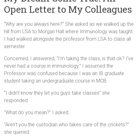
Open Letter to My Colleagues
“Why are you always here?” She asked as we walked up the
hill from LSA to Morgan Hall where Immunology was taught.
I had walked alongside the professor from LSA to class all
semester.
Concerned, I answered, “I’m taking the class, is that ok? I’ve
never had a course in immunology.” I assumed the
Professor was confused because I was an IB graduate
student taking an undergraduate course in MCB.
“I didn’t know they let you guys take classes” she
responded.
“What do you mean?” I asked.
“Aren’t you the custodian who takes care of the crickets?”
she queried.