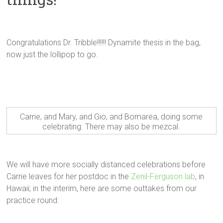
Congratulations Dr. Tribble!!!!!! Dynamite thesis in the bag,
now just the lollipop to go.
Carrie, and Mary, and Gio, and Bomarea, doing some
celebrating. There may also be mezcal.
We will have more socially distanced celebrations before
Carrie leaves for her postdoc in the
Zenil-Ferguson lab
, in
Hawaii; in the interim, here are some outtakes from our
practice round: