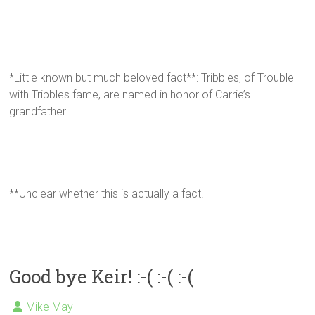
*Little known but much beloved fact**: Tribbles, of Trouble
with Tribbles fame, are named in honor of Carrie’s
grandfather!
**Unclear whether this is actually a fact.
Good bye Keir! :-( :-( :-(
Mike May