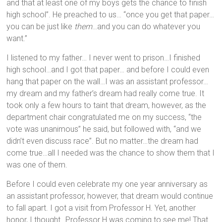
and that at least one of my boys gets the chance to finish
high school”. He preached to us… “once you get that paper…
you can be just like
them
…and you can do whatever you
want.”
I listened to my father… I never went to prison…I finished
high school…and I got that paper… and before I could even
hang that paper on the wall…I was an assistant professor…
my dream and my father’s dream had really come true. It
took only a few hours to taint that dream, however, as the
department chair congratulated me on my success, “the
vote was unanimous” he said, but followed with, “and we
didn’t even discuss race”. But no matter…the dream had
come true…all I needed was the chance to show them that I
was one of them.
Before I could even celebrate my one year anniversary as
an assistant professor, however, that dream would continue
to fall apart. I got a visit from Professor H. Yet, another
honor, I thought…Professor H was coming to see me! That