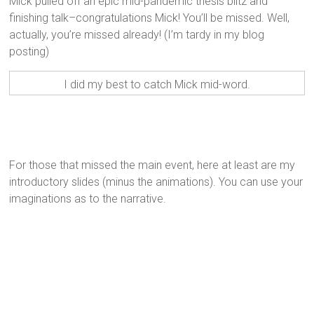
Mick pulled off an epic mid-pandemic thesis blitz and
finishing talk–congratulations Mick! You’ll be missed. Well,
actually, you’re missed already! (I’m tardy in my blog
posting)
I did my best to catch Mick mid-word.
For those that missed the main event, here at least are my
introductory slides (minus the animations). You can use your
imaginations as to the narrative.