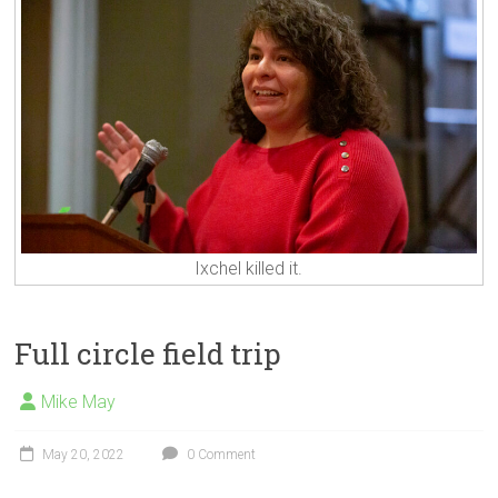
Ixchel killed it.
Full circle field trip
Mike May
May 20, 2022
0 Comment