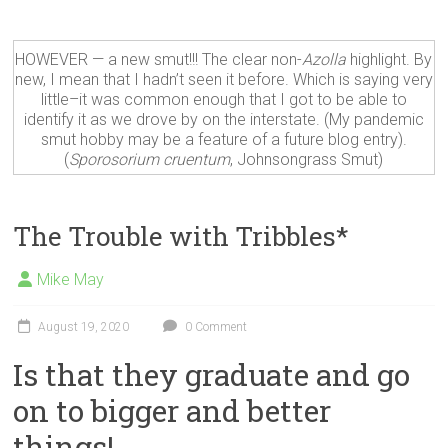
HOWEVER — a new smut!!! The clear non-
Azolla
highlight. By
new, I mean that I hadn’t seen it before. Which is saying very
little–it was common enough that I got to be able to
identify it as we drove by on the interstate. (My pandemic
smut hobby may be a feature of a future blog entry).
(
Sporosorium cruentum
, Johnsongrass Smut)
The Trouble with Tribbles*
Mike May
August 19, 2020
0 Comment
Is that they graduate and go
on to bigger and better
things!