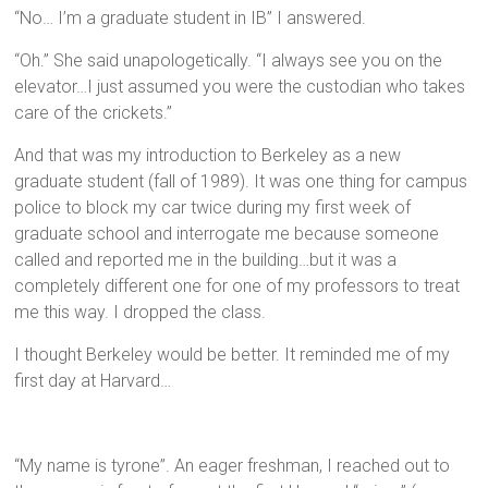
“No… I’m a graduate student in IB” I answered.
“Oh.” She said unapologetically. “I always see you on the
elevator…I just assumed you were the custodian who takes
care of the crickets.”
And that was my introduction to Berkeley as a new
graduate student (fall of 1989). It was one thing for campus
police to block my car twice during my first week of
graduate school and interrogate me because someone
called and reported me in the building…but it was a
completely different one for one of my professors to treat
me this way. I dropped the class.
I thought Berkeley would be better. It reminded me of my
first day at Harvard…
“My name is tyrone”. An eager freshman, I reached out to