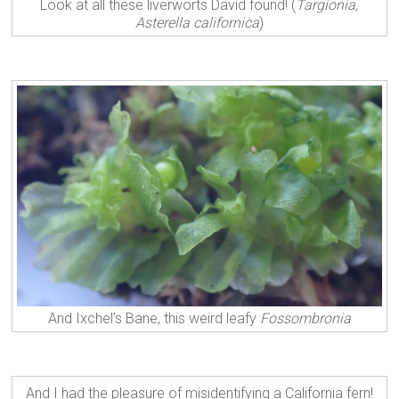
Look at all these liverworts David found! (
Targionia,
Asterella californica
)
And Ixchel’s Bane, this weird leafy
Fossombronia
And I had the pleasure of misidentifying a California fern!