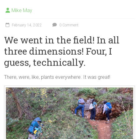
Mike May
February 14, 2022
0 Comment
We went in the field! In all
three dimensions! Four, I
guess, technically.
There, were, like, plants everywhere. It was great!