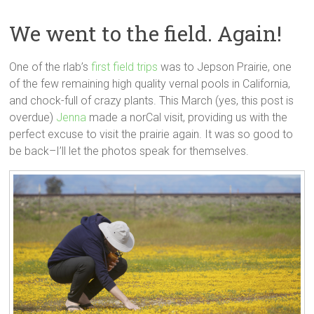
We went to the field. Again!
One of the rlab’s
first field trips
was to Jepson Prairie, one
of the few remaining high quality vernal pools in California,
and chock-full of crazy plants. This March (yes, this post is
overdue)
Jenna
made a norCal visit, providing us with the
perfect excuse to visit the prairie again. It was so good to
be back–I’ll let the photos speak for themselves.