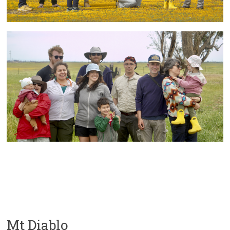
Mt Diablo