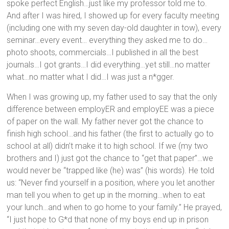
spoke perfect English…just like my professor told me to.
And after I was hired, I showed up for every faculty meeting
(including one with my seven day-old daughter in tow), every
seminar…every event… everything they asked me to do…
photo shoots, commercials…I published in all the best
journals…I got grants…I did everything…yet still…no matter
what…no matter what I did…I was just a n*gger.
When I was growing up, my father used to say that the only
difference between employER and employEE was a piece
of paper on the wall. My father never got the chance to
finish high school…and his father (the first to actually go to
school at all) didn’t make it to high school. If we (my two
brothers and I) just got the chance to “get that paper”…we
would never be “trapped like (he) was” (his words). He told
us: “Never find yourself in a position, where you let another
man tell you when to get up in the morning…when to eat
your lunch…and when to go home to your family.” He prayed,
“I just hope to G*d that none of my boys end up in prison