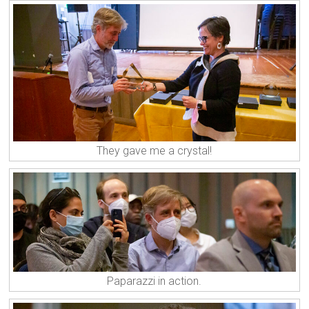
They gave me a crystal!
Paparazzi in action.