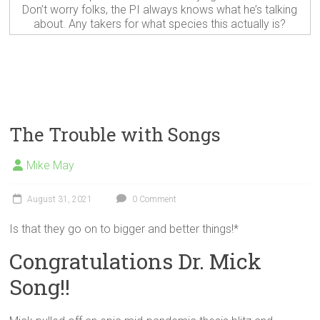
Don’t worry folks, the PI always knows what he’s talking
about. Any takers for what species this actually is?
The Trouble with Songs
Mike May
August 31, 2021
0 Comment
Is that they go on to bigger and better things!*
Congratulations Dr. Mick
Song!!